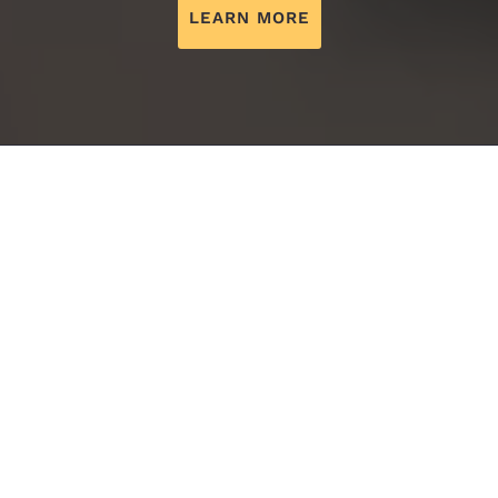
LEARN MORE