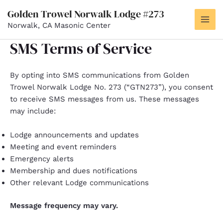
Skip
Golden Trowel Norwalk Lodge #273
to
Norwalk, CA Masonic Center
MAI
content
SMS Terms of Service
ME
By opting into SMS communications from Golden
Trowel Norwalk Lodge No. 273 (“GTN273”), you consent
to receive SMS messages from us. These messages
may include:
Lodge announcements and updates
Meeting and event reminders
Emergency alerts
Membership and dues notifications
Other relevant Lodge communications
Message frequency may vary.