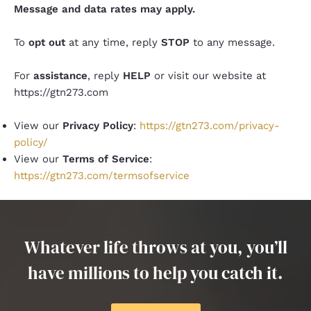
Message and data rates may apply.
To
opt out
at any time, reply
STOP
to any message.
For
assistance
, reply
HELP
or visit our website at
https://gtn273.com
View our
Privacy Policy
:
https://gtn273.com/privacy-
policy/
View our
Terms of Service
:
https://gtn273.com/termsofservice
Whatever life throws at you, you’ll
have millions to help you catch it.