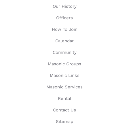
Our History
Officers
How To Join
Calendar
Community
Masonic Groups
Masonic Links
Masonic Services
Rental
Contact Us
Sitemap