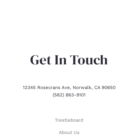
Get In Touch
12345 Rosecrans Ave, Norwalk, CA 90650
(562) 863-9101
Trestleboard
About Us